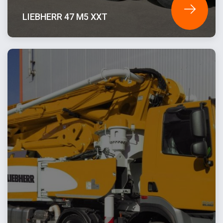
LIEBHERR 47 M5 XXT