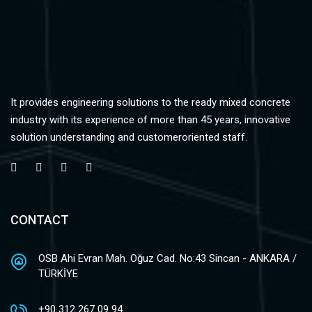
It provides engineering solutions to the ready mixed concrete
industry with its experience of more than 45 years, innovative
solution understanding and customeroriented staff.
CONTACT
OSB Ahi Evran Mah. Oğuz Cad. No:43 Sincan - ANKARA /
TÜRKİYE
+90 312 267 09 94