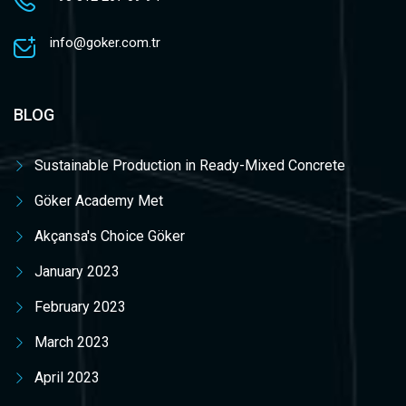
info@goker.com.tr
BLOG
Sustainable Production in Ready-Mixed Concrete
Göker Academy Met
Akçansa's Choice Göker
January 2023
February 2023
March 2023
April 2023