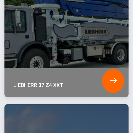
LIEBHERR 37 Z4 XXT