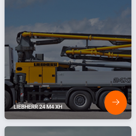
LIEBHERR 24 M4 XH