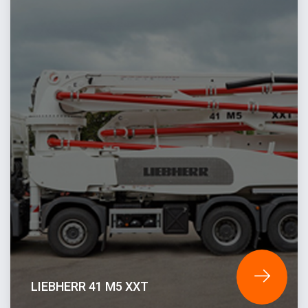
LIEBHERR 41 M5 XXT