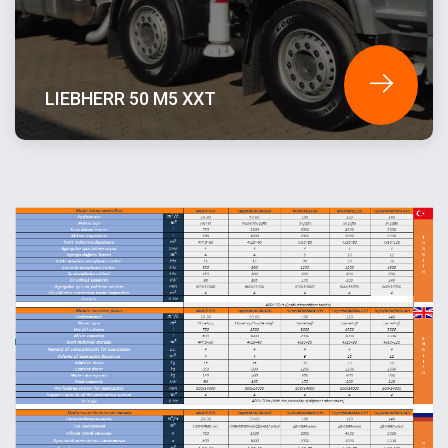
LIEBHERR 50 M5 XXT