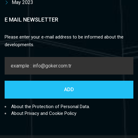
May 2023
E MAIL NEWSLETTER
Please enter your e-mail address to be informed about the
developments.
About the Protection of Personal Data.
About Privacy and Cookie Policy