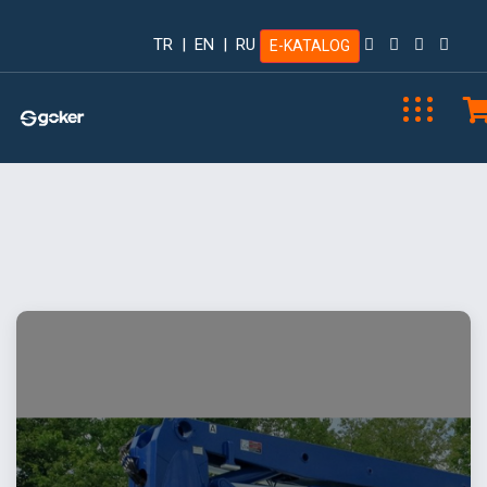
TR
|
EN
|
RU
E-KATALOG