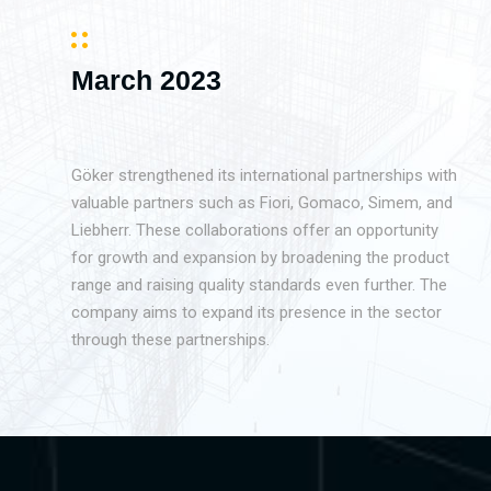
March 2023
Göker strengthened its international partnerships with
valuable partners such as Fiori, Gomaco, Simem, and
Liebherr. These collaborations offer an opportunity
for growth and expansion by broadening the product
range and raising quality standards even further. The
company aims to expand its presence in the sector
through these partnerships.