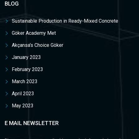
BLOG
Sustainable Production in Ready-Mixed Concrete
Göker Academy Met
Akçansa's Choice Göker
January 2023
February 2023
March 2023
April 2023
May 2023
E MAIL NEWSLETTER