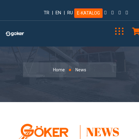
TR
|
EN
|
RU
E-KATALOG
News
Home
News