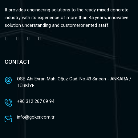
It provides engineering solutions to the ready mixed concrete
industry with its experience of more than 45 years, innovative
solution understanding and customeroriented staff.
CONTACT
OSB Ahi Evran Mah. Oğuz Cad. No:43 Sincan - ANKARA /
TÜRKİYE
+90 312 267 09 94
info@goker.com.tr